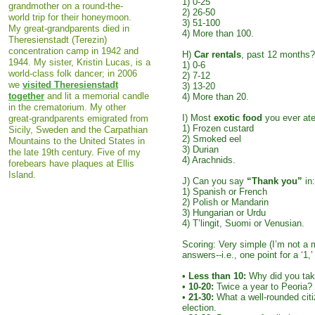
1) 0-25
grandmother on a round-the-
2) 26-50
world trip for their honeymoon.
3) 51-100
My great-grandparents died in
4) More than 100.
Theresienstadt (Terezin)
concentration camp in 1942 and
H)
Car rentals
, past 12 months?
1944. My sister, Kristin Lucas, is a
1) 0-6
world-class folk dancer; in 2006
2) 7-12
we
visited Theresienstadt
3) 13-20
together
and lit a memorial candle
4) More than 20.
in the crematorium. My other
I) Most
exotic food
you ever at
great-grandparents emigrated from
1) Frozen custard
Sicily, Sweden and the Carpathian
2) Smoked eel
Mountains to the United States in
3) Durian
the late 19th century. Five of my
4) Arachnids.
forebears have plaques at Ellis
Island.​
J) Can you say
“Thank you”
in:
1) Spanish or French
2) Polish or Mandarin
3) Hungarian or Urdu
4) T’lingit, Suomi or Venusian.
Scoring: Very simple (I’m not a 
answers--i.e., one point for a ‘1,’ 
•
Less than 10:
Why did you tak
•
10-20:
Twice a year to Peoria?
•
21-30:
What a well-rounded citi
election.