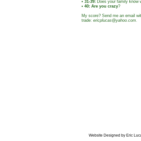
•
31-39:
Does your family know 
•
40:
Are you crazy
?
My score? Send me an email with
trade:
ericplucas@yahoo.com
.
Website Designed
by Eric Lu