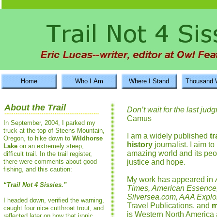
Home
Who I Am
Where I Stand
Thousand 
About the Trail
Don’t wait for the last ju
Camus
In September, 2004, I parked my
truck at the top of Steens Mountain,
I am a widely published
t
Oregon, to hike down to
Wildhorse
history
journalist. I aim t
Lake
on an extremely steep,
amazing world and its peop
difficult trail. In the trail register,
there were comments about good
justice and hope.
fishing, and this caution:
My work has appeared in
“Trail Not 4 Sissies.”
Times, American Essence
Silversea.com, AAA Explo
I headed down, verified the warning,
Travel Publications, and
m
caught four nice cutthroat trout, and
is Western North America
reflected later on how that ironic