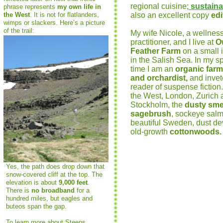
regional cuisine;
sustainab
phrase represents
my own life in
the West
. It is not for flatlanders,
also an excellent copy
edi
wimps or slackers. Here’s a picture
of the trail:
My wife Nicole, a wellnes
practitioner, and I live at
O
Feather Farm
on a small 
in the Salish Sea. In my s
time I am an
organic farm
and orchardist,
a
nd invet
reader of suspense fiction.
the West, London, Zurich 
Stockholm, the
dusty smel
sagebrush
, sockeye sal
beautiful Sweden, dust de
old-growth
cottonwoods.
Yes, the path does drop down that
snow-covered cliff at the top. The
elevation is about
9,000 feet
.
There is
no broadband
for a
hundred miles, but eagles and
buteos span the gap.
To learn more about Steens