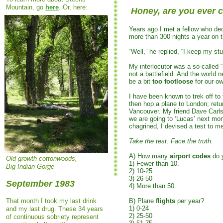
Mountain, go
here
. Or, here:
Honey, are you ever
Years ago I met a fellow who de
more than 300 nights a year on t
“Well,” he replied, “I keep my stu
My interlocutor was a so-called 
not a battlefield. And the world
be a bit
too footloose
for our o
I have been known to trek off to 
then hop a plane to London; retu
Vancouver. My friend Dave Carlst
we are going to ‘Lucas’ next mon
chagrined, I devised a test to m
Take the test. Face the truth.
A) How many
airport codes
do 
Old growth cottonwoods,
1) Fewer than 10.
Big Indian Gorge
2) 10-25
3) 26-50
September 1983
4) More than 50.
That month I took my last drink
B) Plane
flights
per year?
1) 0-24
and my last drug. These 34 years
2) 25-50
of continuous sobriety represent