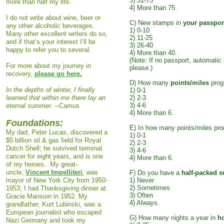
3) 51-75
more than half my life.
4) More than 75.
I do not write about wine, beer or
C) New stamps in
your passpor
any other alcoholic beverages.
1) 0-10
Many other excellent writers do so,
2) 11-25
and if that’s your interest I’ll be
3) 26-40
happy to refer you to several.
4) More than 40.
(Note: If no passport, automatic 
For more about my journey in
please.)
recovery,
please go here.
D) How many
points/miles
prog
In the depths of winter, I finally
1) 0-1
learned that within me there lay an
2) 2-3
3) 4-6
eternal summer.
--Camus
4) More than 6.
Foundations:
E) In how many points/miles pr
My dad, Peter Lucas, discovered a
1) 0-1
$5 billion oil & gas field for Royal
2) 2-3
Dutch Shell
; he survived terminal
3) 4-6
cancer for eight years, and is one
4) More than 6.
of my heroes. My great-
uncle,
Vincent Impelliteri
, was
F) Do you have a
half-packed s
mayor of New York City from 1950-
1) Never
2) Sometimes
1953; I had Thanksgiving dinner at
3) Often
Gracie Mansion in 1952. My
4) Always.
grandfather, Kurt Lubinski, was a
European journalist who escaped
G) How many nights a year in
h
Nazi Germany and took my